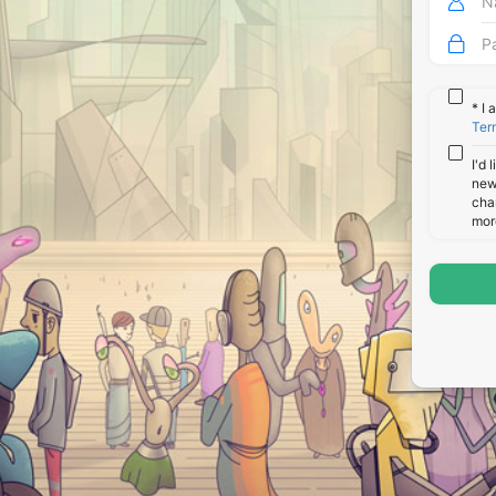
*
I 
Ter
I'd 
new
cha
mor