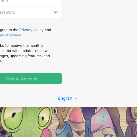
agree to the
Privacy policy
and
ms of service
.
like to receive the monthly
sletter with updates on new
nges, upcoming features, and
e.
Create Account
English