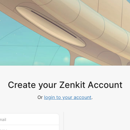
Create your Zenkit Account
Or
login to your account
.